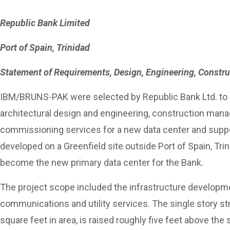
Republic Bank Limited
Port of Spain, Trinidad
Statement of Requirements, Design, Engineering, Const
IBM/BRUNS-PAK were selected by Republic Bank Ltd. to 
architectural design and engineering, construction man
commissioning services for a new data center and suppor
developed on a Greenfield site outside Port of Spain, Tri
become the new primary data center for the Bank.
The project scope included the infrastructure developme
communications and utility services. The single story st
square feet in area, is raised roughly five feet above th