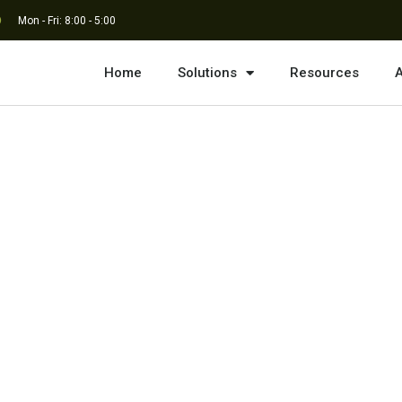
Mon - Fri: 8:00 - 5:00
Home
Solutions
Resources
A
imited Statement of
esign, Engineering,
on Management