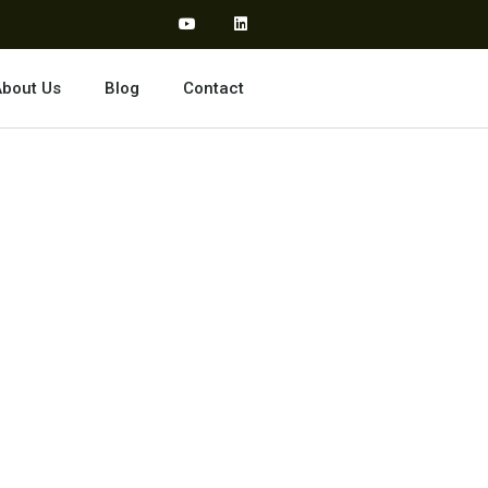
bout Us
Blog
Contact