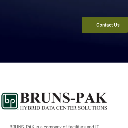
Contact Us
BRUNS-PAK is a company of facilities and IT