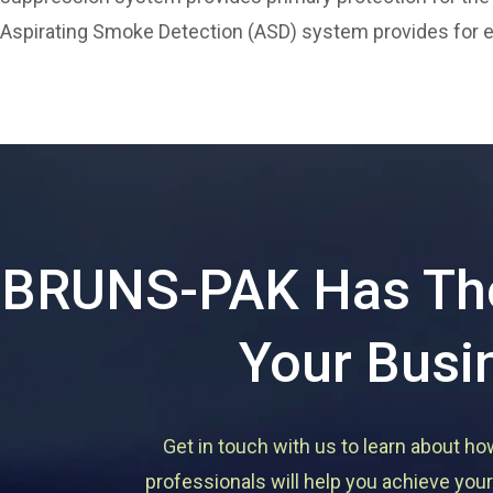
Aspirating Smoke Detection (ASD) system provides for ear
BRUNS-PAK Has The
Your Busi
Get in touch with us to learn about ho
professionals will help you achieve your 