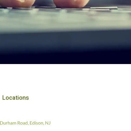
Locations
Durham Road, Edison, NJ