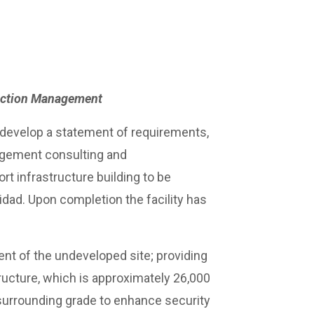
ruction Management
develop a statement of requirements,
agement consulting and
t infrastructure building to be
nidad. Upon completion the facility has
nt of the undeveloped site; providing
ructure, which is approximately 26,000
e surrounding grade to enhance security