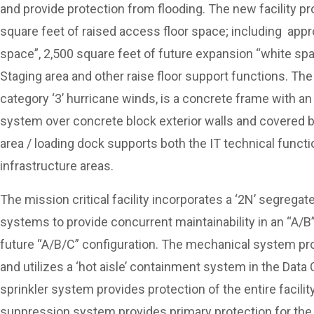
and provide protection from flooding. The new facility p
square feet of raised access floor space; including appr
space”, 2,500 square feet of future expansion “white s
Staging area and other raise floor support functions. Th
category ‘3’ hurricane winds, is a concrete frame with an 
system over concrete block exterior walls and covered b
area / loading dock supports both the IT technical functi
infrastructure areas.
The mission critical facility incorporates a ‘2N’ segrega
systems to provide concurrent maintainability in an “A/B” 
future “A/B/C” configuration. The mechanical system pro
and utilizes a ‘hot aisle’ containment system in the Data C
sprinkler system provides protection of the entire facilit
suppression system provides primary protection for the D