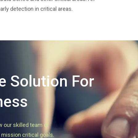
ly detection in critical areas.
 Solution For
ness
w our skilled team of
mission critical goals.