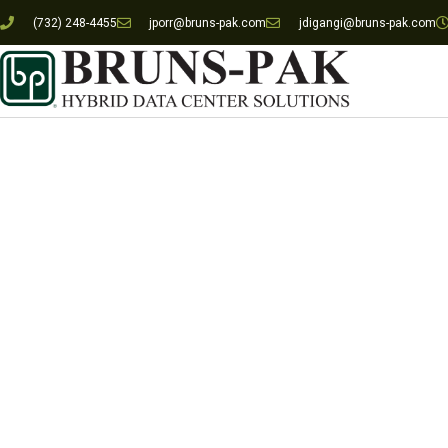
(732) 248-4455
jporr@bruns-pak.com
jdigangi@bruns-pak.com
Republic Bank L
Requirements, D
Constructi