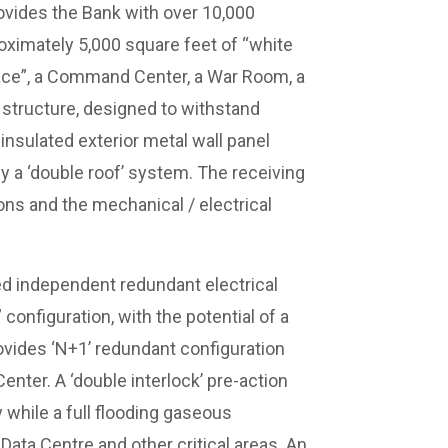
rovides the Bank with over 10,000
oximately 5,000 square feet of “white
pace”, a Command Center, a War Room, a
e structure, designed to withstand
insulated exterior metal wall panel
y a ‘double roof’ system. The receiving
ons and the mechanical / electrical
ted independent redundant electrical
configuration, with the potential of a
vides ‘N+1’ redundant configuration
enter. A ‘double interlock’ pre-action
y while a full flooding gaseous
ata Centre and other critical areas. An