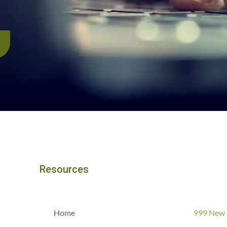
Resources
Home
999 New 