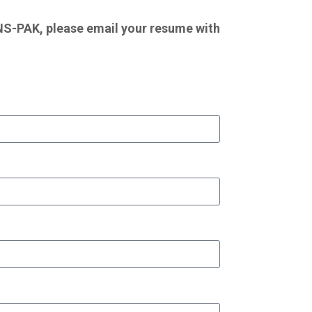
RUNS-PAK, please email your resume with