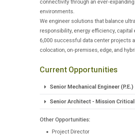
connectivity through an ever-expanding a
environments.
We engineer solutions that balance ultra
responsibility, energy efficiency, capita
6,000 successful data center projects 
colocation, on-premises, edge, and hybri
Current Opportunities
Senior Mechanical Engineer (P.E.) -
Senior Architect - Mission Critical
Other Opportunities:
Project Director