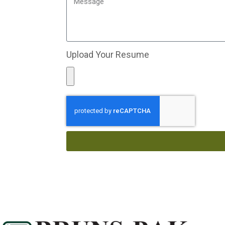
Upload Your Resume