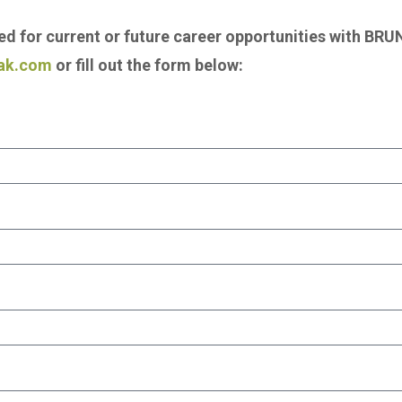
red for current or future career opportunities with B
ak.com
or fill out the form below: