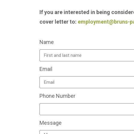
If you are interested in being conside
cover letter to:
employment@bruns-p
Name
Email
Phone Number
Message