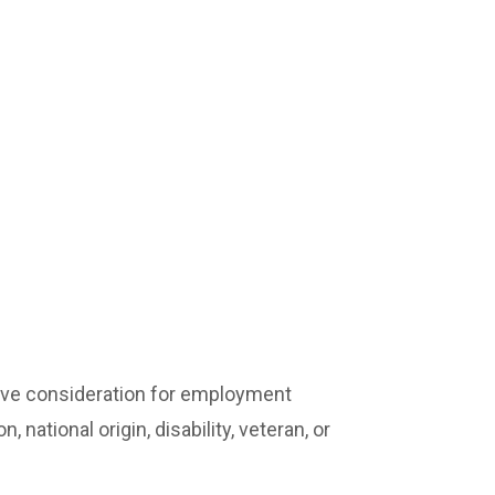
ceive consideration for employment
, national origin, disability, veteran, or