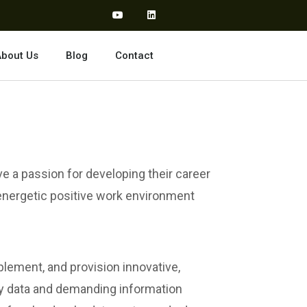
bout Us
Blog
Contact
ve a passion for developing their career
 energetic positive work environment
lement, and provision innovative,
d by data and demanding information