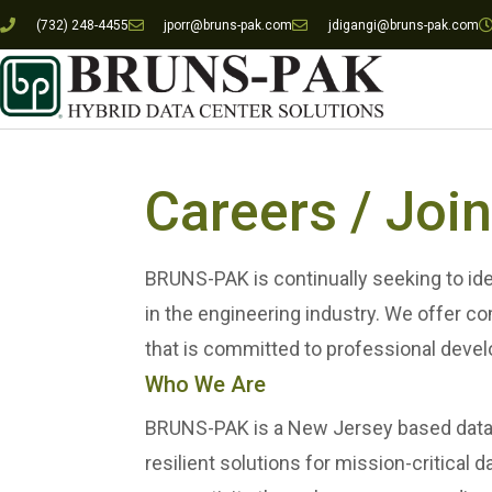
(732) 248-4455
jporr@bruns-pak.com
jdigangi@bruns-pak.com
Careers / Jo
BRUNS-PAK is continually seeking to iden
in the engineering industry. We offer c
that is committed to professional deve
Who We Are
BRUNS-PAK is a New Jersey based data ce
resilient solutions for mission-critical