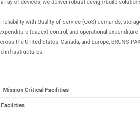
rray of devices, we deliver robust design/build solutions
-reliability with Quality of Service (QoS) demands, stora
l expenditure (capex) control, and operational expenditure
across the United States, Canada, and Europe, BRUNS-PAK
d infrastructures.
 Mission Critical Facilities
 Facilities