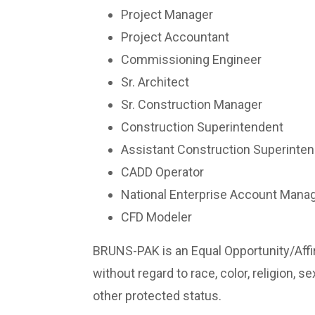
Project Manager
Project Accountant
Commissioning Engineer
Sr. Architect
Sr. Construction Manager
Construction Superintendent
Assistant Construction Superinte
CADD Operator
National Enterprise Account Mana
CFD Modeler
BRUNS-PAK is an Equal Opportunity/Affir
without regard to race, color, religion, se
other protected status.