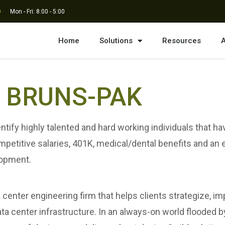
Mon - Fri: 8:00 - 5:00
Home
Solutions
Resources
A
in BRUNS-PAK
tify highly talented and hard working individuals that ha
ompetitive salaries, 401K, medical/dental benefits and an
lopment.
nter engineering firm that helps clients strategize, imp
 data center infrastructure. In an always-on world floode