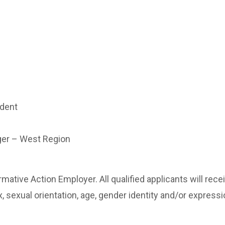
ndent
ger – West Region
mative Action Employer. All qualified applicants will re
x, sexual orientation, age, gender identity and/or expression