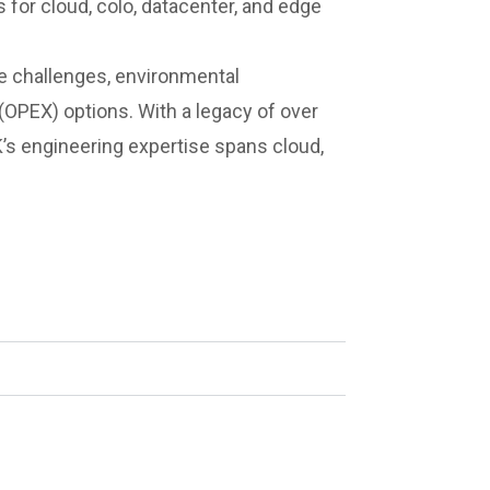
 for cloud, colo, datacenter, and edge
ge challenges, environmental
 (OPEX) options. With a legacy of over
’s engineering expertise spans cloud,