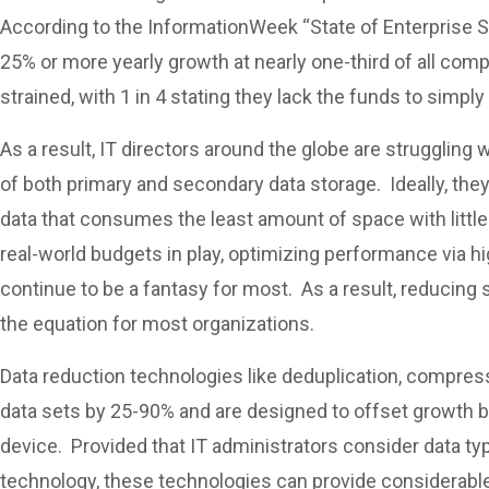
According to the InformationWeek “State of Enterprise St
25% or more yearly growth at nearly one-third of all co
strained, with 1 in 4 stating they lack the funds to simp
As a result, IT directors around the globe are struggling
of both primary and secondary data storage. Ideally, the
data that consumes the least amount of space with littl
real-world budgets in play, optimizing performance via hi
continue to be a fantasy for most. As a result, reducing 
the equation for most organizations.
Data reduction technologies like deduplication, compress
data sets by 25-90% and are designed to offset growth b
device. Provided that IT administrators consider data typ
technology, these technologies can provide considerable