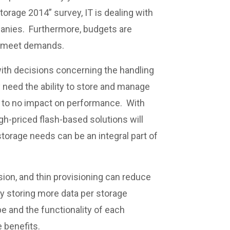
orage 2014” survey, IT is dealing with
mpanies. Furthermore, budgets are
ly meet demands.
 with decisions concerning the handling
y need the ability to store and manage
e to no impact on performance. With
gh-priced flash-based solutions will
storage needs can be an integral part of
ion, and thin provisioning can reduce
y storing more data per storage
e and the functionality of each
 benefits.