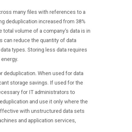
cross many files with references to a
ing deduplication increased from 38%
e total volume of a company’s data is in
s can reduce the quantity of data
ata types. Storing less data requires
 energy.
or deduplication. When used for data
icant storage savings. If used for the
ecessary for IT administrators to
eduplication and use it only where the
effective with unstructured data sets
achines and application services,