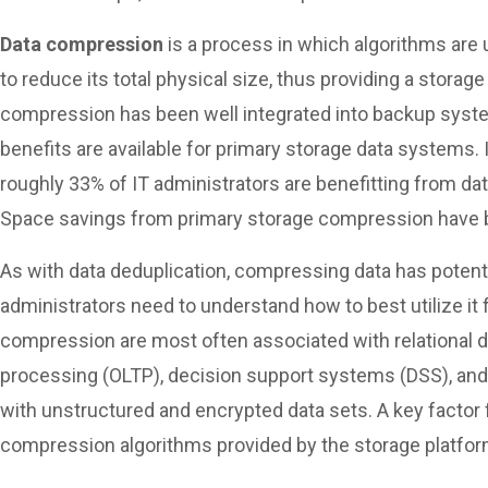
Data compression
is a process in which algorithms are 
to reduce its total physical size, thus providing a storag
compression has been well integrated into backup sys
benefits are available for primary storage data systems. I
roughly 33% of IT administrators are benefitting from da
Space savings from primary storage compression have b
As with data deduplication, compressing data has potenti
administrators need to understand how to best utilize it
compression are most often associated with relational d
processing (OLTP), decision support systems (DSS), an
with unstructured and encrypted data sets. A key factor
compression algorithms provided by the storage platfor