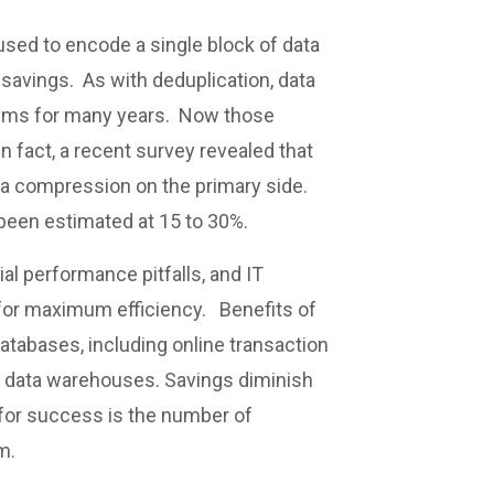
used to encode a single block of data
e savings. As with deduplication, data
tems for many years. Now those
n fact, a recent survey revealed that
ta compression on the primary side.
een estimated at 15 to 30%.
al performance pitfalls, and IT
 for maximum efficiency. Benefits of
atabases, including online transaction
d data warehouses. Savings diminish
 for success is the number of
m.