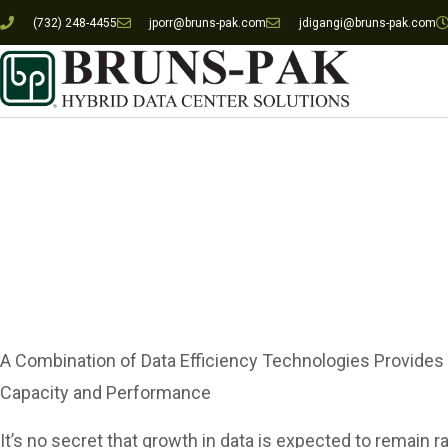
(732) 248-4455
jporr@bruns-pak.com
jdigangi@bruns-pak.com
Managing Mas
A Combination of Data Efficiency Technologies Provides
Capacity and Performance
It’s no secret that growth in data is expected to remain