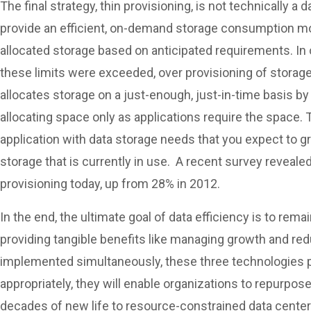
The final strategy, thin provisioning, is not technically a
provide an efficient, on-demand storage consumption mod
allocated storage based on anticipated requirements. In 
these limits were exceeded, over provisioning of storage
allocates storage on a just-enough, just-in-time basis by 
allocating space only as applications require the space.
application with data storage needs that you expect to gr
storage that is currently in use. A recent survey reveale
provisioning today, up from 28% in 2012.
In the end, the ultimate goal of data efficiency is to rema
providing tangible benefits like managing growth and re
implemented simultaneously, these three technologies p
appropriately, they will enable organizations to repurpo
decades of new life to resource-constrained data center