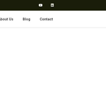
bout Us
Blog
Contact