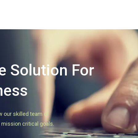
 Solution For
ness
w our skilled team of
mission critical goals.