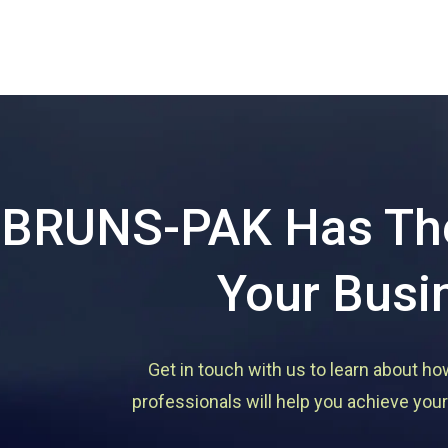
BRUNS-PAK Has The
Your Busi
Get in touch with us to learn about ho
professionals will help you achieve your 