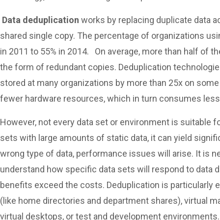
Data deduplication
works by replacing duplicate data a
shared single copy. The percentage of organizations us
in 2011 to 55% in 2014. On average, more than half of th
the form of redundant copies. Deduplication technologie
stored at many organizations by more than 25x on some d
fewer hardware resources, which in turn consumes less
However, not every data set or environment is suitable f
sets with large amounts of static data, it can yield signif
wrong type of data, performance issues will arise. It is n
understand how specific data sets will respond to data d
benefits exceed the costs. Deduplication is particularly 
(like home directories and department shares), virtual m
virtual desktops, or test and development environments.