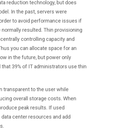
 data reduction technology, but does
el. In the past, servers were
order to avoid performance issues if
 normally resulted. Thin provisioning
centrally controlling capacity and
 Thus you can allocate space for an
ow in the future, but power only
d that 39% of IT administrators use thin
in transparent to the user while
ducing overall storage costs. When
roduce peak results. If used
se data center resources and add
s.