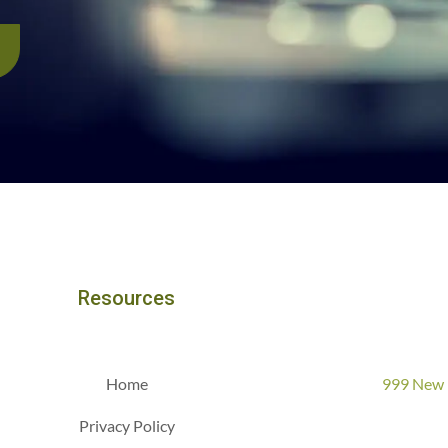
Resources
Home
999 New 
Privacy Policy