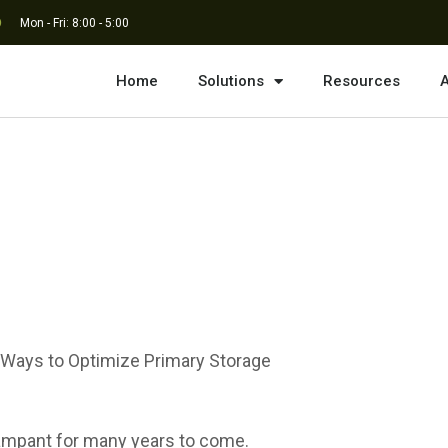
Mon - Fri: 8:00 - 5:00
Home
Solutions
Resources
A
sive Data Growth
 Ways to Optimize Primary Storage
 rampant for many years to come.