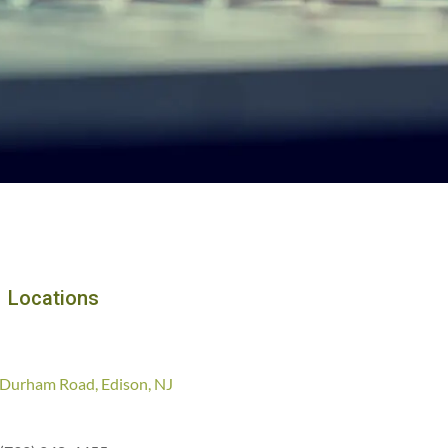
Locations
Durham Road, Edison, NJ