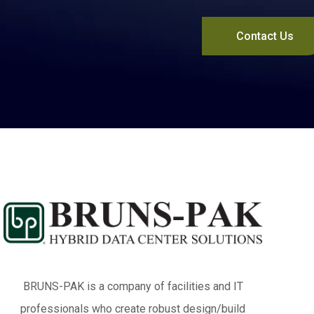
Contact Us
BRUNS-PAK is a company of facilities and IT
professionals who create robust design/build