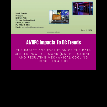
AI/HPC Impacts To DC Trends
THE IMPACT AND EVOLUTION OF THE DATA
CENTER POWER DEMAND (KW) PER CABINET
AND RESULTING MECHANICAL COOLING
CONCEPTS AI/HPC