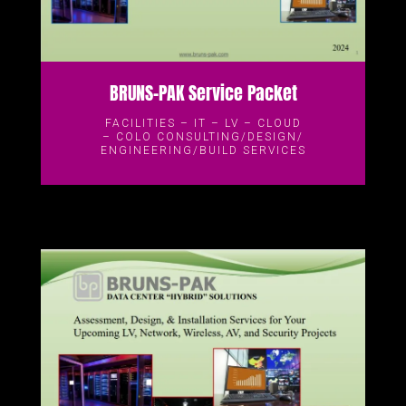
BRUNS-PAK Service Packet
FACILITIES – IT – LV – CLOUD
– COLO CONSULTING/DESIGN/
ENGINEERING/BUILD SERVICES