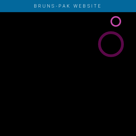
BRUNS-PAK WEBSITE