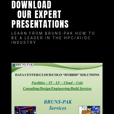
DOWNLOAD
OUR EXPERT
PRESENTATIONS
LEARN FROM BRUNS-PAK HOW TO
BE A LEADER IN THE HPC/AI/DC
INDUSTRY