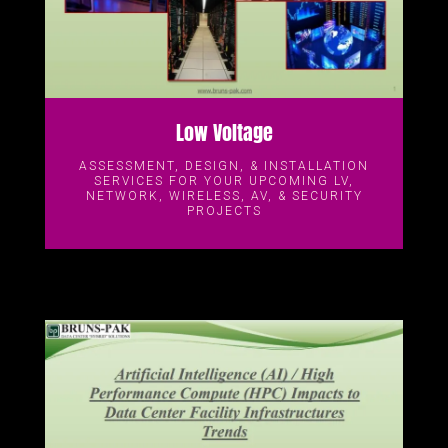
Low Voltage
ASSESSMENT, DESIGN, & INSTALLATION
SERVICES FOR YOUR UPCOMING LV,
NETWORK, WIRELESS, AV, & SECURITY
PROJECTS