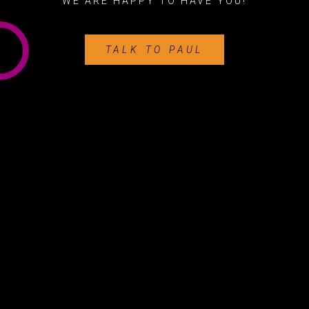
WE ARE HAPPY TO HAVE YOU!
TALK TO PAUL