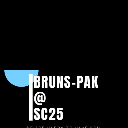
BRUNS-PAK
@
SC25