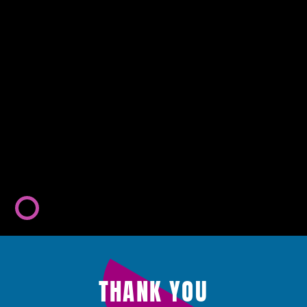
THANK YOU