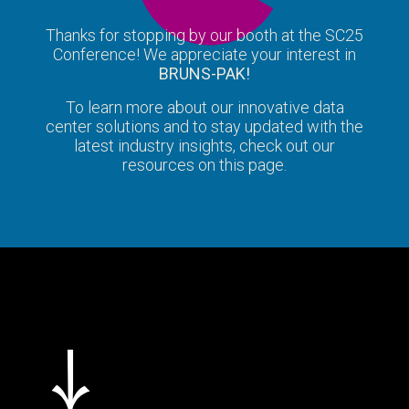
Thanks for stopping by our booth at the SC25
Conference! We appreciate your interest in
BRUNS-PAK!
To learn more about our innovative data
center solutions and to stay updated with the
latest industry insights, check out our
resources on this page.